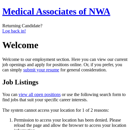
Medical Associates of NWA
Returning Candidate?
Log back in!
Welcome
Welcome to our employment section. Here you can view our current
job openings and apply for positions online. Or, if you prefer, you
can simply
submit your resume
for general consideration.
Job Listings
You can
view all open positions
or use the following search form to
find jobs that suit your specific career interests.
The system cannot access your location for 1 of 2 reasons:
Permission to access your location has been denied. Please
reload the page and allow the browser to access your location