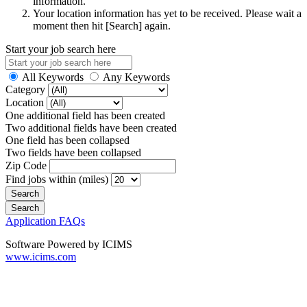
information.
Your location information has yet to be received. Please wait a
moment then hit [Search] again.
Start your job search here
All Keywords
Any Keywords
Category
Location
One additional field has been created
Two additional fields have been created
One field has been collapsed
Two fields have been collapsed
Zip Code
Find jobs within (miles)
Application FAQs
Software Powered by ICIMS
www.icims.com